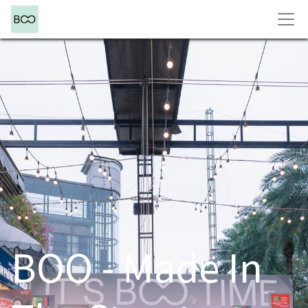
BOO - Made In