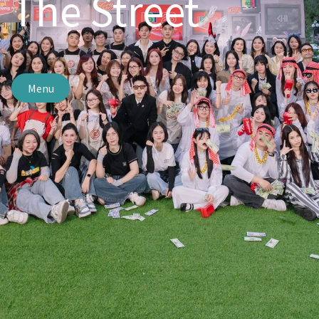
The Street
Menu